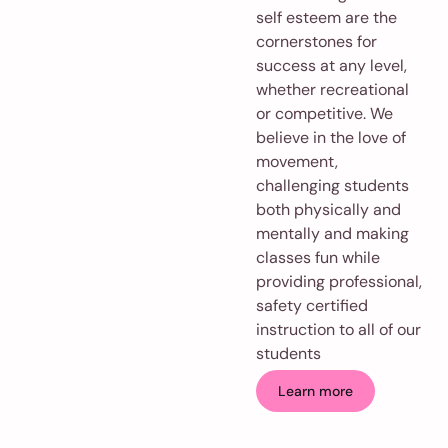
self esteem are the
cornerstones for
success at any level,
whether recreational
or competitive. We
believe in the love of
movement,
challenging students
both physically and
mentally and making
classes fun while
providing professional,
safety certified
instruction to all of our
students
Learn more