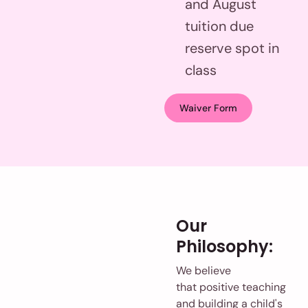
and August
tuition due
reserve spot in
class
Waiver Form
Our
Philosophy:
We believe
that positive teaching
and building a child's