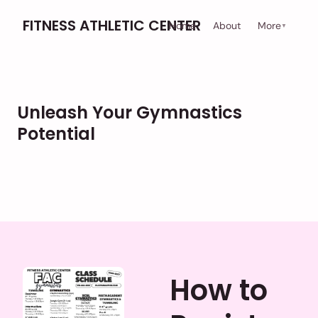
FITNESS ATHLETIC CENTER
Home
About
More
▼
Unleash Your Gymnastics
Potential
How to