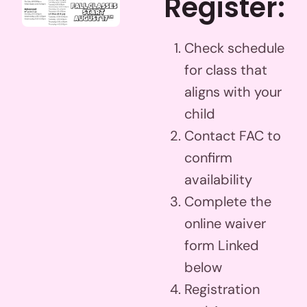
Register:
Check schedule
for class that
aligns with your
child
Contact FAC to
confirm
availability
Complete the
online waiver
form Linked
below
Registration